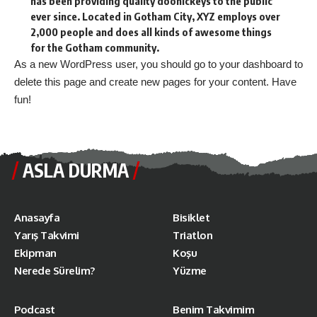
has been providing quality doohickeys to the public
ever since. Located in Gotham City, XYZ employs over
2,000 people and does all kinds of awesome things
for the Gotham community.
As a new WordPress user, you should go to
your dashboard
to
delete this page and create new pages for your content. Have
fun!
ASLA DURMA
Anasayfa
Bisiklet
Yarış Takvimi
Triatlon
Ekipman
Koşu
Nerede Sürelim?
Yüzme
Podcast
Benim Takvimim