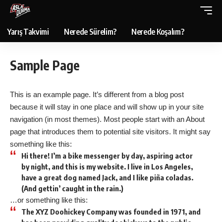
Yarış Takvimi
Nerede Sürelim?
Nerede Koşalım?
Sample Page
This is an example page. It’s different from a blog post
because it will stay in one place and will show up in your site
navigation (in most themes). Most people start with an About
page that introduces them to potential site visitors. It might say
something like this:
Hi there! I’m a bike messenger by day, aspiring actor
by night, and this is my website. I live in Los Angeles,
have a great dog named Jack, and I like piña coladas.
(And gettin’ caught in the rain.)
…or something like this:
The XYZ Doohickey Company was founded in 1971, and